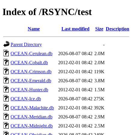
Index of /RSYNC/test
Name
Last modified
Size
Description
Parent Directory
-
OCEAN-Cerulean.db
2026-08-07 08:42
2.0M
OCEAN-Cobalt.db
2012-02-01 08:42
2.0M
OCEAN-Crimson.db
2012-02-01 08:42
119K
OCEAN-Emerald.db
2026-08-07 08:42
3.8M
OCEAN-Hunter.db
2012-02-01 08:42
1.5M
OCEAN-Ice.db
2026-08-07 08:42
275K
OCEAN-Malachite.db
2012-02-01 08:42
392K
OCEAN-Meridian.db
2026-08-07 08:42
2.9M
OCEAN-Midnight.db
2012-02-01 08:42
2.5M
OCEAN-Obsidian.db
2026-08-07 08:42
249K