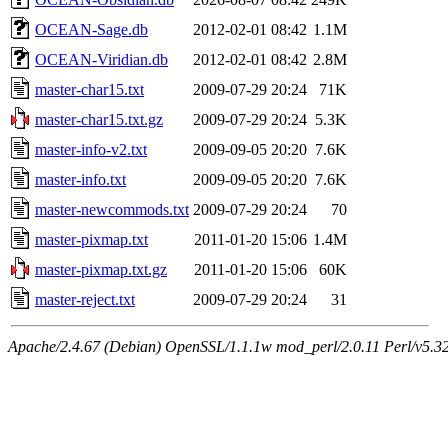
OCEAN-Sage.db
2012-02-01 08:42
1.1M
OCEAN-Viridian.db
2012-02-01 08:42
2.8M
master-char15.txt
2009-07-29 20:24
71K
master-char15.txt.gz
2009-07-29 20:24
5.3K
master-info-v2.txt
2009-09-05 20:20
7.6K
master-info.txt
2009-09-05 20:20
7.6K
master-newcommods.txt
2009-07-29 20:24
70
master-pixmap.txt
2011-01-20 15:06
1.4M
master-pixmap.txt.gz
2011-01-20 15:06
60K
master-reject.txt
2009-07-29 20:24
31
Apache/2.4.67 (Debian) OpenSSL/1.1.1w mod_perl/2.0.11 Perl/v5.32.1